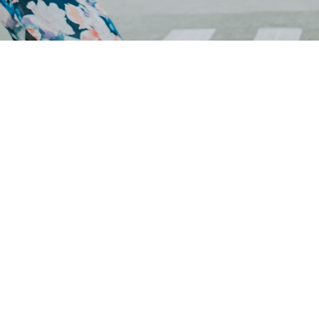
Your generosity is
changing lives
Simple and secure giving. Give one-time or
schedule recurring giving using the options below.