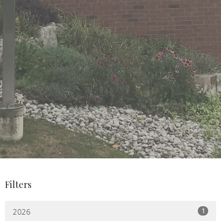
Filters
1
2026