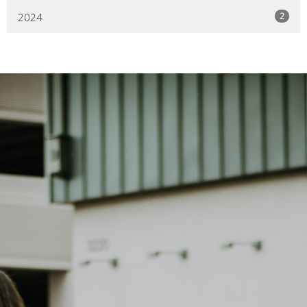
2
2024