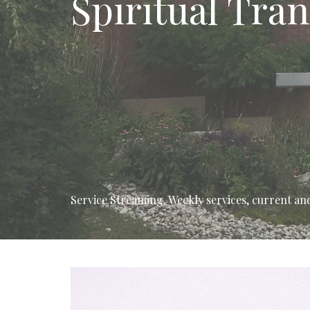
Spiritual Tra
Service Streaming. Weekly services, current and