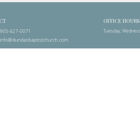
CT
OFFICE HOURS
905-627-0071
Tuesday, Wednesda
info@dundasbaptistchurch.com