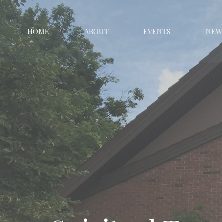
HOME
ABOUT
EVENTS
NEW