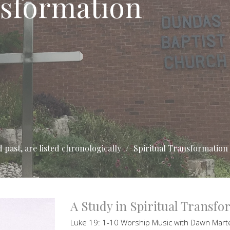
nsformation
 past, are listed chronologically
Spiritual Transformation
A Study in Spiritual Transf
Luke 19: 1-10 Worship Music with Dawn Mar