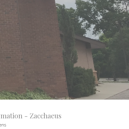
ormation - Zacchaeus
tens