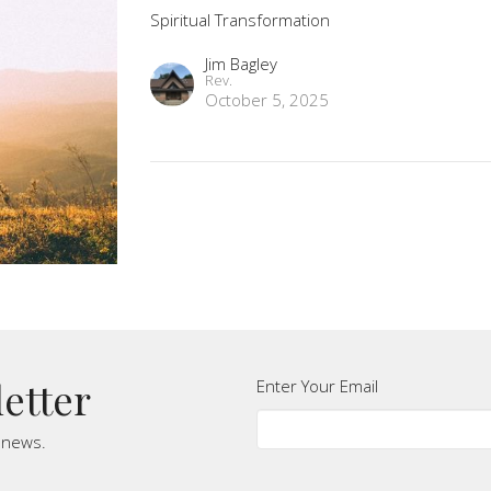
Spiritual Transformation
Jim Bagley
Rev.
October 5, 2025
letter
Enter Your Email
t news.