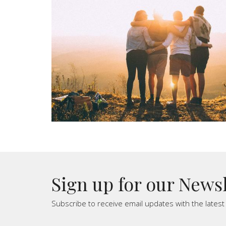
Sign up for our News
Subscribe to receive email updates with the lates