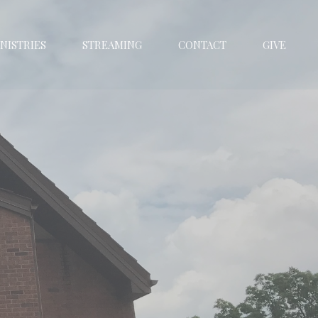
NISTRIES
STREAMING
CONTACT
GIVE