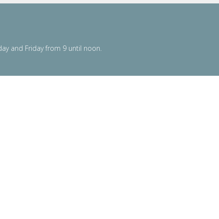
y and Friday from 9 until noon.
powered by
Website
Developed
by
Tithely