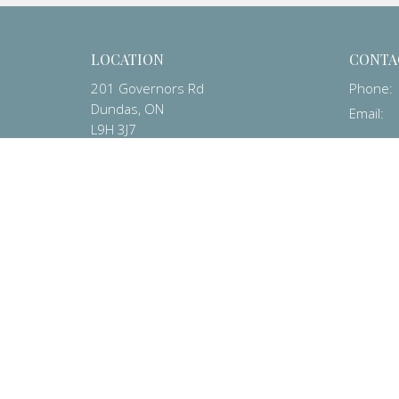
LOCATION
CONTA
201 Governors Rd
Phone:
Dundas, ON
Email
:
L9H 3J7
View on Google Maps
© 2026 Dundas Baptist Church. All Rights Reserved. |
Login